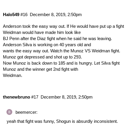
Halo549
#16
December 8, 2019, 2:50pm
Anderson took the easy way out. If He would have put up a fight
Weidman would have made him look like
BJ Penn after the Diaz fight when he said he was leaving.
Anderson Silva is working on 40 years old and
wants the easy way out. Watch the Munoz VS Weidman fight.
Munoz got depressed and shot up to 293.
Now Munoz is back down to 185 and is hungry. Let Silva fight
Munoz and the winner get 2nd fight with
Weidman.
thenewbruno
#17
December 8, 2019, 2:50pm
beemercer:
yeah that fight was funny, Shogun is absurdly inconsistent.