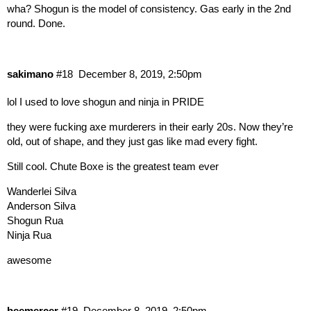
wha? Shogun is the model of consistency. Gas early in the 2nd
round. Done.
sakimano
#18
December 8, 2019, 2:50pm
lol I used to love shogun and ninja in PRIDE
they were fucking axe murderers in their early 20s. Now they’re
old, out of shape, and they just gas like mad every fight.
Still cool. Chute Boxe is the greatest team ever
Wanderlei Silva
Anderson Silva
Shogun Rua
Ninja Rua
awesome
beemercer
#19
December 8, 2019, 2:50pm