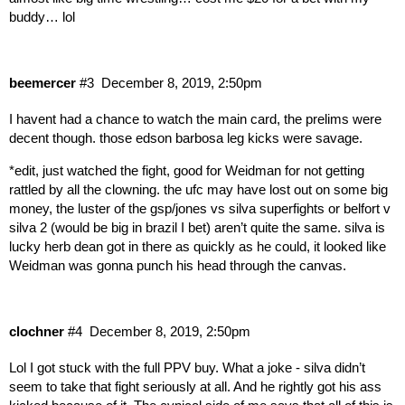
buddy… lol
beemercer
#3
December 8, 2019, 2:50pm
I havent had a chance to watch the main card, the prelims were
decent though. those edson barbosa leg kicks were savage.
*edit, just watched the fight, good for Weidman for not getting
rattled by all the clowning. the ufc may have lost out on some big
money, the luster of the gsp/jones vs silva superfights or belfort v
silva 2 (would be big in brazil I bet) aren’t quite the same. silva is
lucky herb dean got in there as quickly as he could, it looked like
Weidman was gonna punch his head through the canvas.
clochner
#4
December 8, 2019, 2:50pm
Lol I got stuck with the full PPV buy. What a joke - silva didn’t
seem to take that fight seriously at all. And he rightly got his ass