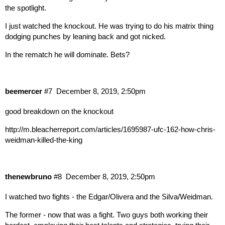
the spotlight.
I just watched the knockout. He was trying to do his matrix thing
dodging punches by leaning back and got nicked.
In the rematch he will dominate. Bets?
beemercer
#7
December 8, 2019, 2:50pm
good breakdown on the knockout
http://m.bleacherreport.com/articles/1695987-ufc-162-how-chris-
weidman-killed-the-king
thenewbruno
#8
December 8, 2019, 2:50pm
I watched two fights - the Edgar/Olivera and the Silva/Weidman.
The former - now that was a fight. Two guys both working their