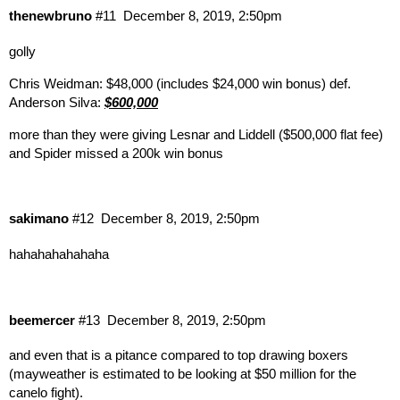
thenewbruno
#11
December 8, 2019, 2:50pm
golly
Chris Weidman: $48,000 (includes $24,000 win bonus) def.
Anderson Silva:
$600,000
more than they were giving Lesnar and Liddell ($500,000 flat fee)
and Spider missed a 200k win bonus
sakimano
#12
December 8, 2019, 2:50pm
hahahahahahaha
beemercer
#13
December 8, 2019, 2:50pm
and even that is a pitance compared to top drawing boxers
(mayweather is estimated to be looking at $50 million for the
canelo fight).