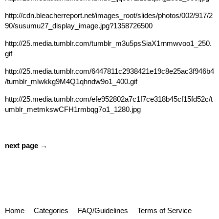
http://cdn.bleacherreport.net/images_root/slides/photos/002/917/2
90/susumu27_display_image.jpg?1358726500
http://25.media.tumblr.com/tumblr_m3u5psSiaX1rnmwvoo1_250.
gif
http://25.media.tumblr.com/6447811c2938421e19c8e25ac3f946b4
/tumblr_mlwkkg9M4Q1qhndw9o1_400.gif
http://25.media.tumblr.com/efe952802a7c1f7ce318b45cf15fd52c/t
umblr_metmkswCFH1rmbqg7o1_1280.jpg
next page →
Home
Categories
FAQ/Guidelines
Terms of Service