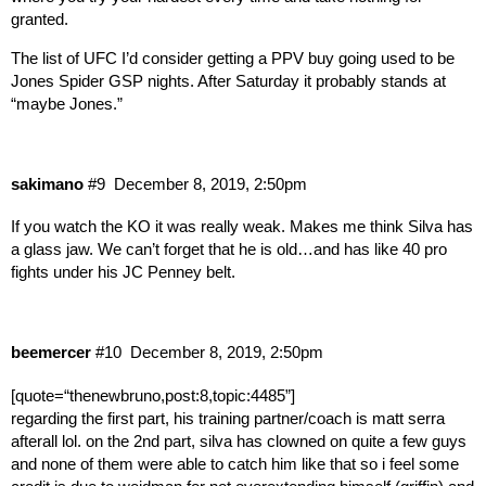
granted.
The list of UFC I’d consider getting a PPV buy going used to be
Jones Spider GSP nights. After Saturday it probably stands at
“maybe Jones.”
sakimano
#9
December 8, 2019, 2:50pm
If you watch the KO it was really weak. Makes me think Silva has
a glass jaw. We can’t forget that he is old…and has like 40 pro
fights under his JC Penney belt.
beemercer
#10
December 8, 2019, 2:50pm
[quote=“thenewbruno,post:8,topic:4485”]
regarding the first part, his training partner/coach is matt serra
afterall lol. on the 2nd part, silva has clowned on quite a few guys
and none of them were able to catch him like that so i feel some