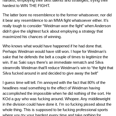
hardest, employing their best talents and strategies, trying their
hardest to WIN THE FIGHT.
The latter bore no resemblence to the former whatsoever, nor did
it bear any resemblence to an MMA fight whatsoever either. It’s
really tough to consider “Weidman won the fight” when Anderson
didn’t give the slightest fuck about employing a strategy that
maximized his chances of winning.
Who knows what would have happened if he had done that.
Perhaps Weidman would have still won. I hope for Weidman’s
sake that he defends the belt a couple of times to legitimize the
win. If as Saki says there’s an immediate rematch and Silva
steamrolls Weidman that’ll reduce Weidman’s win to “the fight that
Silva fucked around in and decided to give away the belt”
I guess time will tell. I’m annoyed with the fact that 80% of the
headlines read something to the effect of Weidman having
accomplished the impossible when he did nothing of the sort. He
KOd a guy who was fucking around. Whopee. Any middleweight
in the division could have done it. I’m so fucking pissed about the
whole thing. This is supposed to be fucking professional sports
where you try your hardest every time and take nothing for