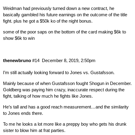
Weidman had previously turned down a new contract, he
basically gambled his future earnings on the outcome of the title
fight. plus he got a $50k ko of the night bonus.
some of the poor saps on the bottom of the card making $6k to
show $6k to win
thenewbruno
#14
December 8, 2019, 2:50pm
I’m still actually looking forward to Jones vs. Gustafsson.
Mainly because of when Gustafsson fought Shogun in December.
Goldberg was paying him crazy, inaccurate respect during the
fight, talking of how much he fights like Jones.
He’s tall and has a good reach measurement…and the similarity
to Jones ends there.
To me he looks a lot more like a preppy boy who gets his drunk
sister to blow him at frat parties.