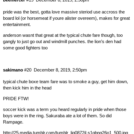
pride was the best, gotta love massive steriod use accross the
board lol (or horsemeat if youre alister overeem), makes for great
entertainment.
anderson wasnt that great at the typical chute fare though, too
gangly to just go out and windmill punches. the lion’s den had
some good fighters too
sakimano
#20
December 8, 2019, 2:50pm
typical chute boxe team fare was to smoke a guy, get him down,
then kick him in the head
PRIDE FTW!
soccer kick was a term you heard regularly in pride when those
boys were in the ring. Sakuraba ate a lot of them. So did
Rampage.
http://25.media.tumblr.com/tumblr_ljq0872iLs1qbng26o1_500.jpg