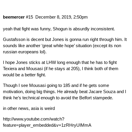
beemercer
#15
December 8, 2019, 2:50pm
yeah that fight was funny, Shogun is absurdly inconsistent.
Gustafsson is decent but Jones is gonna run right through him. It
sounds like another ‘great white hope’ situation (except its non
russian europeans lol).
I hope Jones sticks at LHW long enough that he has to fight
Texiera and Mousasi (if he stays at 205), I think both of them
would be a better fight.
Though I see Mousasi going to 185 and if he gets some
motivation, doing big things. He already beat Jacare Souza and I
think he’s technical enough to avoid the Belfort stampede.
in other news, asia is weird
http://www.youtube.com/watch?
feature=player_embedded&v=1zRHryUIMmA