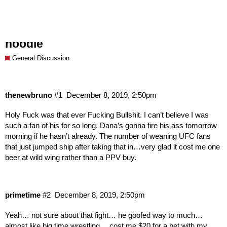
For Sale CHEAP - one Anderson Silva
hoodie
General Discussion
thenewbruno
#1
December 8, 2019, 2:50pm
Holy Fuck was that ever Fucking Bullshit. I can’t believe I was
such a fan of his for so long. Dana’s gonna fire his ass tomorrow
morning if he hasn’t already. The number of weaning UFC fans
that just jumped ship after taking that in…very glad it cost me one
beer at wild wing rather than a PPV buy.
primetime
#2
December 8, 2019, 2:50pm
Yeah… not sure about that fight… he goofed way to much…
almost like big time wrestling… cost me $20 for a bet with my