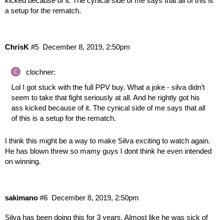
kicked because of it. The cynical side of me says that all of this is
a setup for the rematch.
ChrisK
#5
December 8, 2019, 2:50pm
clochner:
Lol I got stuck with the full PPV buy. What a joke - silva didn’t
seem to take that fight seriously at all. And he rightly got his
ass kicked because of it. The cynical side of me says that all
of this is a setup for the rematch.
I think this might be a way to make Silva exciting to watch again.
He has blown threw so mamy guys I dont think he even intended
on winning.
sakimano
#6
December 8, 2019, 2:50pm
Silva has been doing this for 3 years. Almost like he was sick of