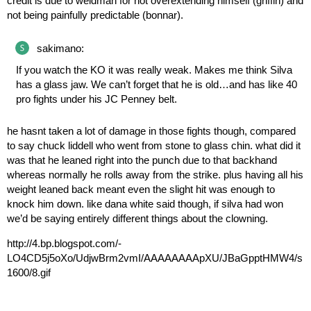
credit is due to weidman for not overextending himself (griffin) and
not being painfully predictable (bonnar).
sakimano:
If you watch the KO it was really weak. Makes me think Silva
has a glass jaw. We can’t forget that he is old…and has like 40
pro fights under his JC Penney belt.
he hasnt taken a lot of damage in those fights though, compared
to say chuck liddell who went from stone to glass chin. what did it
was that he leaned right into the punch due to that backhand
whereas normally he rolls away from the strike. plus having all his
weight leaned back meant even the slight hit was enough to
knock him down. like dana white said though, if silva had won
we’d be saying entirely different things about the clowning.
http://4.bp.blogspot.com/-
LO4CD5j5oXo/UdjwBrm2vmI/AAAAAAAApXU/JBaGpptHMW4/s
1600/8.gif